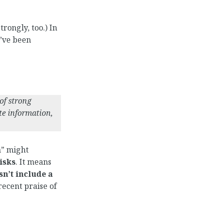
rongly, too.) In
I’ve been
of strong
te information,
n” might
isks
. It means
sn’t include a
recent praise of