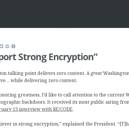
ort Strong Encryption”
n talking point delivers zero content. A
great
Washington 
ive… while delivering zero content.
honoring greatness, I’d like to call attention to the current
tographic backdoors. It received its most public airing fr
ruary 13 interview with RE/CODE
.
liever in strong encryption,” explained the President. “[T]h