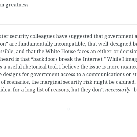
on greatness.
uter security colleagues have suggested that government 
ion” are fundamentally incompatible, that well-designed 
ssible, and that the White House faces an either-or decisio
e heard is that “backdoors break the Internet.” While I ima
s a useful rhetorical tool, I believe the issue is more nuan
e designs for government access to a communications or s
 of scenarios, the marginal security risk might be cabined
 idea, for a
long list of reasons
, but they don’t
necessarily
“b
cker Marketplace
•
You Can’t Back