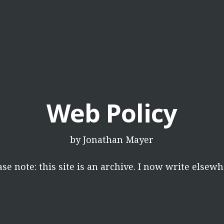
Web Policy
by
Jonathan Mayer
ase note: this site is an archive. I now write elsewh