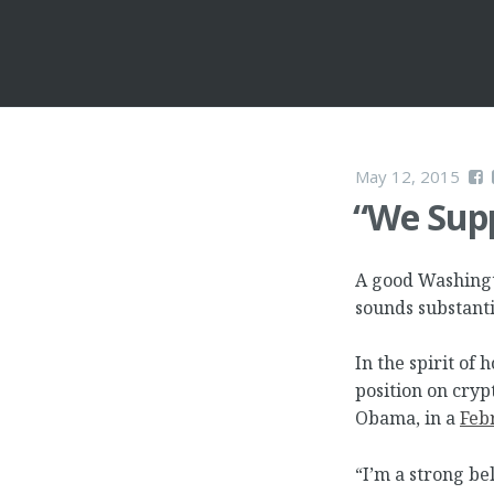
May 12, 2015
“We Supp
A good Washingto
sounds substant
In the spirit of 
position on cryp
Obama, in a
Feb
“I’m a strong be