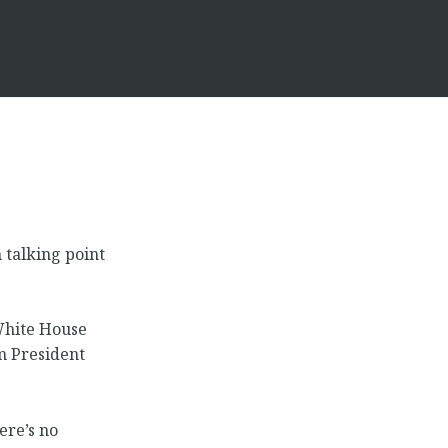
talking point
 White House
om President
ere’s no