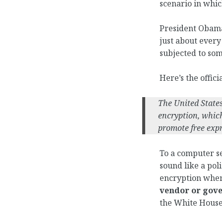
scenario in whic
President Obama 
just about every
subjected to som
Here’s the offic
The United State
encryption, which
promote free expr
To a computer se
sound like a pol
encryption whe
vendor or gov
the White House