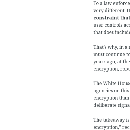
To a law enforce
very different. 
constraint that
user controls ac
that does inclu
That’s why, in a
must continue to
years ago, at th
encryption, robu
The White House 
agencies on this
encryption than
deliberate signal
The takeaway is 
encryption,” re