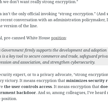
h we don’t want really strong encryption.”
isn’t the only official invoking “strong encryption.” (And st
 recent conversation with an administration policymaker, 
e version of the line.
ial, pre-canned White House
position
:
s Government firmly supports the development and adoption 
 is a key tool to secure commerce and trade, safeguard priva
ession and association, and strengthen cybersecurity.
curity expert, or to a privacy advocate, “strong encryptio
icy victory. It means encryption that
minimizes security r
re
the user controls access
. It means encryption that
doe
ernment backdoor
. And so, among colleagues, I’ve heard 
 position.