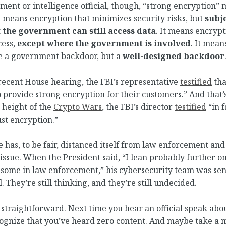
ment or intelligence official, though, “strong encryption
It means encryption that minimizes security risks, but
subje
 the government can still access data
. It means encryp
cess,
except where the government is involved
. It mean
de a government backdoor, but a
well-designed backdoor
 recent House hearing, the FBI’s representative
testified
tha
 provide strong encryption for their customers.” And that
e height of the
Crypto Wars
, the FBI’s director
testified
“in f
st encryption.”
has, to be fair, distanced itself from law enforcement and
 issue. When the President said, “I lean probably further on
 some in law enforcement,” his cybersecurity team was se
. They’re still thinking, and they’re still undecided.
straightforward. Next time you hear an official speak abo
cognize that you’ve heard zero content. And maybe take a