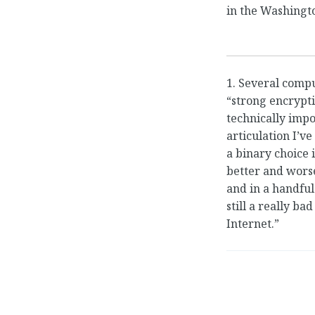
in the Washingt
1. Several comp
“strong encrypt
technically impo
articulation I’v
a binary choice i
better and wors
and in a handful
still a really bad
Internet.”
←
Exploring a Ha