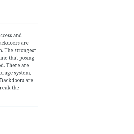
access and
backdoors are
n. The strongest
gine that posing
ced. There are
torage system,
. Backdoors are
reak the
door a Platform
→