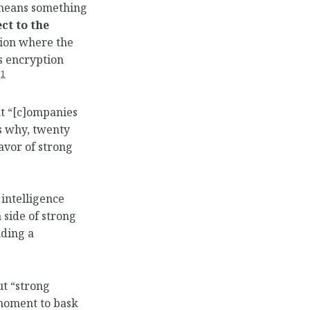
” means something
ct to the
tion where the
s encryption
1
.
t “[c]ompanies
’s why, twenty
avor of strong
 intelligence
 side of strong
nding a
ut “strong
 moment to bask