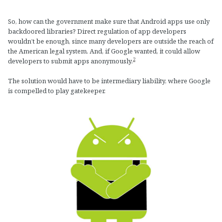
So, how can the government make sure that Android apps use only
backdoored libraries? Direct regulation of app developers
wouldn’t be enough, since many developers are outside the reach of
the American legal system. And, if Google wanted, it could allow
2
developers to submit apps anonymously.
The solution would have to be intermediary liability, where Google
is compelled to play gatekeeper.