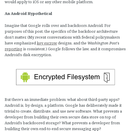
would apply to iOS or any other mobile platform.
An Android Hypothetical
Imagine that Google rolls over and backdoors Android. For
purposes of this post, the specifics of the backdoor architecture
don’t matter. (My recent conversations with federal policymakers
have emphasized
key escrow
designs, and the
Washington Post
’s
reporting
is consistent.) Google follows the law, and it compromises
Android’s disk encryption.
But there’s an immediate problem: what about third-party apps?
Android is, by design, a platform. Google has deliberately made it
trivial to create, distribute, and use new software. What prevents a
developer from building their own secure data store on top of
Android’s backdoored storage? What prevents a developer from
building their own end-to-end secure messaging app?