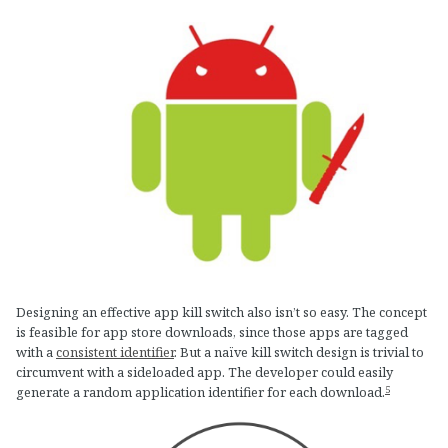
Designing an effective app kill switch also isn’t so easy. The concept
is feasible for app store downloads, since those apps are tagged
with a
consistent identifier
. But a naïve kill switch design is trivial to
circumvent with a sideloaded app. The developer could easily
5
generate a random application identifier for each download.