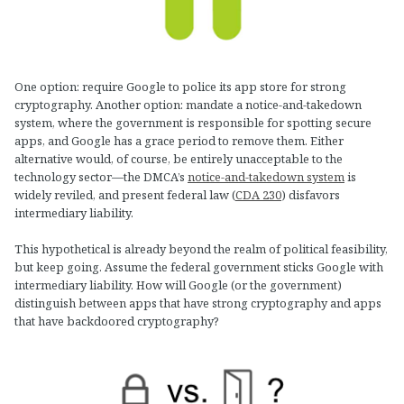
One option: require Google to police its app store for strong
cryptography. Another option: mandate a notice-and-takedown
system, where the government is responsible for spotting secure
apps, and Google has a grace period to remove them. Either
alternative would, of course, be entirely unacceptable to the
technology sector—the DMCA’s
notice-and-takedown system
is
widely reviled, and present federal law (
CDA 230
) disfavors
intermediary liability.
This hypothetical is already beyond the realm of political feasibility,
but keep going. Assume the federal government sticks Google with
intermediary liability. How will Google (or the government)
distinguish between apps that have strong cryptography and apps
that have backdoored cryptography?