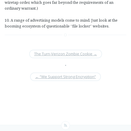
wiretap order, which goes far beyond the requirements of an
ordinary warrant.)
10. A range of advertising models come to mind. Just look at the
booming ecosystem of questionable “file locker” websites.
The Turn-Verizon Zombie Cookie
→
•
←
“We Support Strong Encryption”