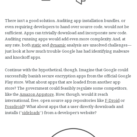
There isn’t a good solution. Auditing app installation bundles, or
even requiring developers to hand over source code, would not be
sufficient. Apps can trivially download and incorporate new code.
Auditing running apps would add even more complexity. And, at
any rate, both
static
and
dynamic
analysis are unsolved challenges—
just look at how much trouble Google has had identifying malware
and knockoff apps.
Continue with the hypothetical, though. Imagine that Google could
successfully banish secure encryption apps from the official Google
Play store. What about apps that are loaded from another app
store? The government could feasibly regulate some competitors,
like the
Amazon Appstore
. How, though, would it reach
international, free, open source app repositories like
F-Droid
or
Fossdroid
? What about apps that a user directly downloads and
installs (“
sideloads
”) from a developer’s website?