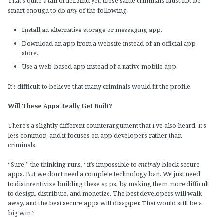
That’s quite a tall order. And yet, these same criminals must not be
smart enough to do
any
of the following:
Install an alternative storage or messaging app.
Download an app from a website instead of an official app
store.
Use a web-based app instead of a native mobile app.
It’s difficult to believe that many criminals would fit the profile.
Will These Apps Really Get Built?
There’s a slightly different counterargument that I’ve also heard. It’s
less common, and it focuses on app developers rather than
criminals.
“Sure,” the thinking runs, “it’s impossible to
entirely
block secure
apps. But we don’t need a complete technology ban. We just need
to disincentivize building these apps, by making them more difficult
to design, distribute, and monetize. The best developers will walk
away, and the best secure apps will disapper. That would still be a
big win.”