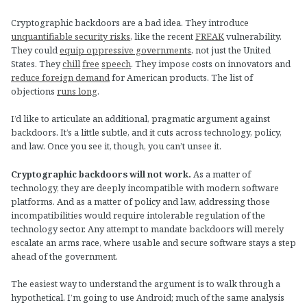
Cryptographic backdoors are a bad idea. They introduce
unquantifiable security risks
, like the recent
FREAK
vulnerability.
They could
equip oppressive governments
, not just the United
States. They
chill
free
speech
. They impose costs on innovators and
reduce foreign demand
for American products. The list of
objections
runs long
.
I’d like to articulate an additional, pragmatic argument against
backdoors. It’s a little subtle, and it cuts across technology, policy,
and law. Once you see it, though, you can’t unsee it.
Cryptographic backdoors will not work.
As a matter of
technology, they are deeply incompatible with modern software
platforms. And as a matter of policy and law, addressing those
incompatibilities would require intolerable regulation of the
technology sector. Any attempt to mandate backdoors will merely
escalate an arms race, where usable and secure software stays a step
ahead of the government.
The easiest way to understand the argument is to walk through a
hypothetical. I’m going to use Android; much of the same analysis