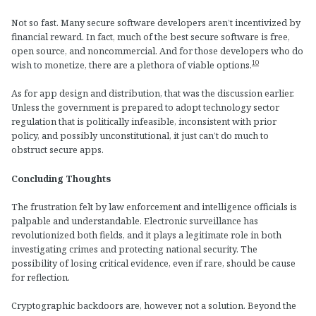
Not so fast. Many secure software developers aren’t incentivized by
financial reward. In fact, much of the best secure software is free,
open source, and noncommercial. And for those developers who do
10
wish to monetize, there are a plethora of viable options.
As for app design and distribution, that was the discussion earlier.
Unless the government is prepared to adopt technology sector
regulation that is politically infeasible, inconsistent with prior
policy, and possibly unconstitutional, it just can’t do much to
obstruct secure apps.
Concluding Thoughts
The frustration felt by law enforcement and intelligence officials is
palpable and understandable. Electronic surveillance has
revolutionized both fields, and it plays a legitimate role in both
investigating crimes and protecting national security. The
possibility of losing critical evidence, even if rare, should be cause
for reflection.
Cryptographic backdoors are, however, not a solution. Beyond the