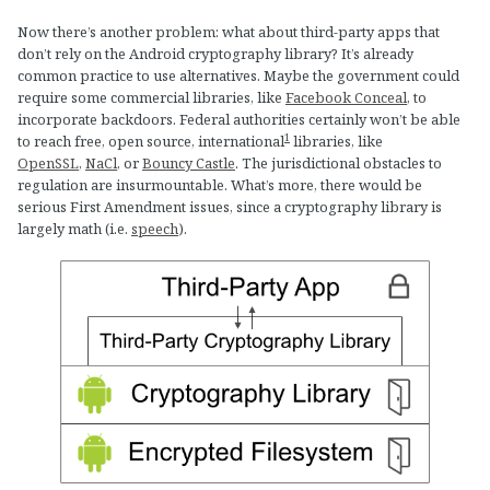
Now there’s another problem: what about third-party apps that
don’t rely on the Android cryptography library? It’s already
common practice to use alternatives. Maybe the government could
require some commercial libraries, like
Facebook Conceal
, to
incorporate backdoors. Federal authorities certainly won’t be able
1
to reach free, open source, international
libraries, like
OpenSSL
,
NaCl
, or
Bouncy Castle
. The jurisdictional obstacles to
regulation are insurmountable. What’s more, there would be
serious First Amendment issues, since a cryptography library is
largely math (i.e.
speech
).