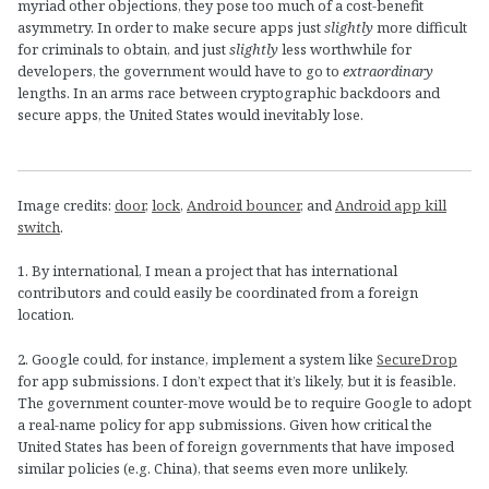
myriad other objections, they pose too much of a cost-benefit
asymmetry. In order to make secure apps just
slightly
more difficult
for criminals to obtain, and just
slightly
less worthwhile for
developers, the government would have to go to
extraordinary
lengths. In an arms race between cryptographic backdoors and
secure apps, the United States would inevitably lose.
Image credits:
door
,
lock
,
Android bouncer
, and
Android app kill
switch
.
1. By international, I mean a project that has international
contributors and could easily be coordinated from a foreign
location.
2. Google could, for instance, implement a system like
SecureDrop
for app submissions. I don’t expect that it’s likely, but it is feasible.
The government counter-move would be to require Google to adopt
a real-name policy for app submissions. Given how critical the
United States has been of foreign governments that have imposed
similar policies (e.g. China), that seems even more unlikely.