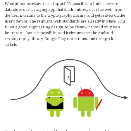
What about browser-based apps? It’s possible to build a secure
data store or messaging app that loads entirely over the web, from
the user interface to the cryptography library, and gets saved on the
user’s device. The requisite web standards are already in place. This
is
not
a good engineering design, to be clear—it should only be a
last resort—but it is possible. And it circumvents the Android
cryptography library, Google Play restrictions, and the app kill
switch.
7