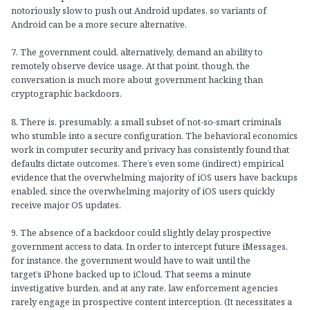
notoriously slow to push out Android updates, so variants of
Android can be a more secure alternative.
7. The government could, alternatively, demand an ability to
remotely observe device usage. At that point, though, the
conversation is much more about government hacking than
cryptographic backdoors.
8. There is, presumably, a small subset of not-so-smart criminals
who stumble into a secure configuration. The behavioral economics
work in computer security and privacy has consistently found that
defaults dictate outcomes. There’s even some (indirect) empirical
evidence that the overwhelming majority of iOS users have backups
enabled, since the overwhelming majority of iOS users quickly
receive major OS updates.
9. The absence of a backdoor could slightly delay prospective
government access to data. In order to intercept future iMessages,
for instance, the government would have to wait until the
target’s iPhone backed up to iCloud. That seems a minute
investigative burden, and at any rate, law enforcement agencies
rarely engage in prospective content interception. (It necessitates a