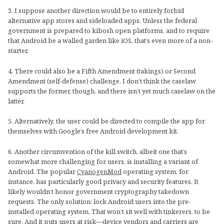
3. I suppose another direction would be to entirely forbid
alternative app stores and sideloaded apps. Unless the federal
government is prepared to kibosh open platforms, and to require
that Android be a walled garden like iOS, that’s even more of a non-
starter.
4. There could also be a Fifth Amendment (takings) or Second
Amendment (self-defense) challenge. I don’t think the caselaw
supports the former, though, and there isn’t yet much caselaw on the
latter.
5. Alternatively, the user could be directed to compile the app for
themselves with Google’s free Android development kit.
6. Another circumvention of the kill switch, albeit one that’s
somewhat more challenging for users, is installing a variant of
Android. The popular
CyanogenMod
operating system, for
instance, has particularly good privacy and security features. It
likely wouldn’t honor government cryptography takedown
requests. The only solution: lock Android users into the pre-
installed operating system. That won’t sit well with tinkerers, to be
sure. And it puts users at risk—device vendors and carriers are