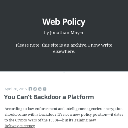
Web Policy
by
Jonathan Mayer
Please note: this site is an archive. I now write
elsewhere.
April 28, 2015
You Can’t Backdoor a Platform
According to law enforcement and intelligence agencies, encryption
should come with a backdoor. It’s not a new policy position—it dates
to the
Crypto Wars
of the 1990s—but it’s
gaining
new
Beltway
currency
.