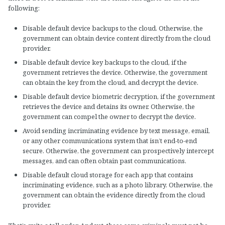
following:
Disable default device backups to the cloud. Otherwise, the
government can obtain device content directly from the cloud
provider.
Disable default device key backups to the cloud, if the
government retrieves the device. Otherwise, the government
can obtain the key from the cloud, and decrypt the device.
Disable default device biometric decryption, if the government
retrieves the device and detains its owner. Otherwise, the
government can compel the owner to decrypt the device.
Avoid sending incriminating evidence by text message, email,
or any other communications system that isn’t end-to-end
secure. Otherwise, the government can prospectively intercept
messages, and can often obtain past communications.
Disable default cloud storage for each app that contains
incriminating evidence, such as a photo library. Otherwise, the
government can obtain the evidence directly from the cloud
provider.