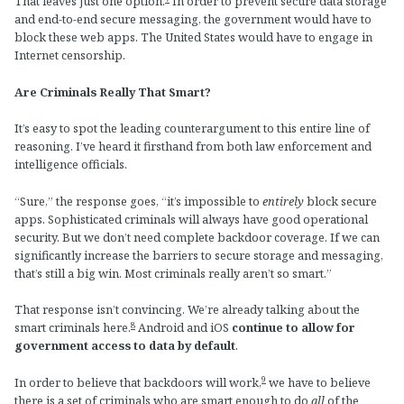
That leaves just one option.
In order to prevent secure data storage
and end-to-end secure messaging, the government would have to
block these web apps. The United States would have to engage in
Internet censorship.
Are Criminals Really That Smart?
It’s easy to spot the leading counterargument to this entire line of
reasoning. I’ve heard it firsthand from both law enforcement and
intelligence officials.
“Sure,” the response goes, “it’s impossible to
entirely
block secure
apps. Sophisticated criminals will always have good operational
security. But we don’t need complete backdoor coverage. If we can
significantly increase the barriers to secure storage and messaging,
that’s still a big win. Most criminals really aren’t so smart.”
That response isn’t convincing. We’re already talking about the
8
smart criminals here.
Android and iOS
continue to allow for
government access to data by default
.
9
In order to believe that backdoors will work,
we have to believe
there is a set of criminals who are smart enough to do
all
of the