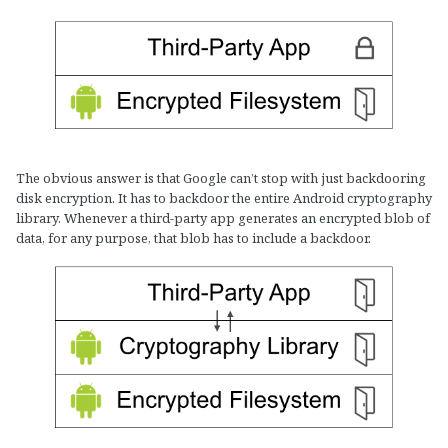
The obvious answer is that Google can’t stop with just backdooring
disk encryption. It has to backdoor the entire Android cryptography
library. Whenever a third-party app generates an encrypted blob of
data, for any purpose, that blob has to include a backdoor.