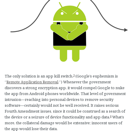
3
The only solution is an app kill switch.
(Google’s euphemism is
“
Remote Application Removal
.”) Whenever the government
discovers a strong encryption app, it would compel Google to nuke
the app from Android phones worldwide. That level of government
intrusion—reaching into personal devices to remove security
software—certainly would not be well received. It raises serious
Fourth Amendment issues, since it could be construed as a search of
4
the device or a seizure of device functionality and app data.
What’s
more, the collateral damage would be extensive; innocent users of
the app would lose their data.