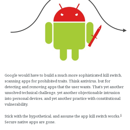
Google would have to build a much more sophisticated kill switch,
scanning apps for prohibited traits. Think antivirus, but for
detecting and removing apps that the user wants. That’s yet another
unsolved technical challenge, yet another objectionable intrusion
into personal devices, and yet another practice with constitutional
vulnerability.
6
Stick with the hypothetical, and assume the app kill switch works.
Secure native apps are gone.